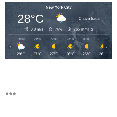
New York City
28°C
Chuva fraca
3.8 m/s
76%
765
mmHg
20:00
21:00
22:00
23:00
00:00
01:00
‹
›
28°C
27°C
27°C
26°C
26°C
26°C